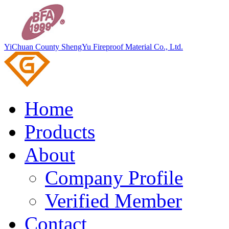
YiChuan County ShengYu Fireproof Material Co., Ltd.
Home
Products
About
Company Profile
Verified Member
Contact