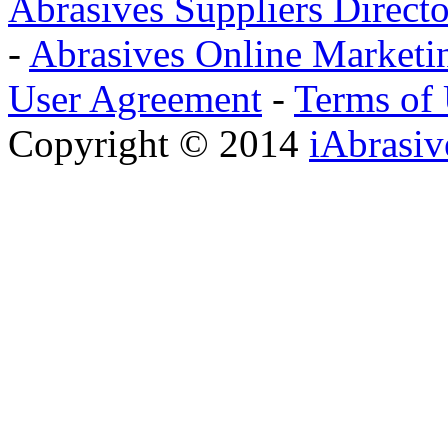
Abrasives Suppliers Direct
-
Abrasives Online Marketi
User Agreement
-
Terms of
Copyright © 2014
iAbrasi