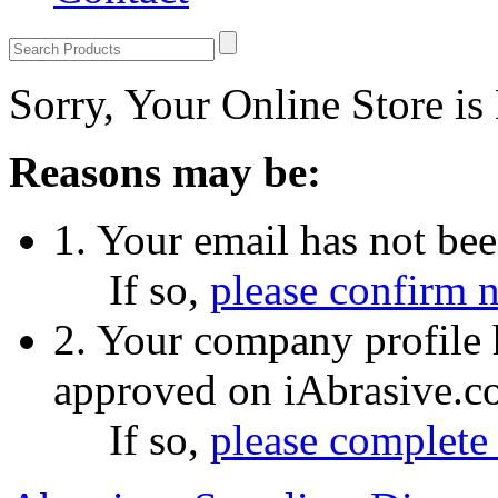
Sorry, Your Online Store is
Reasons may be:
1. Your email has not be
If so,
please confirm 
2. Your company profile 
approved on iAbrasive.c
If so,
please complete 